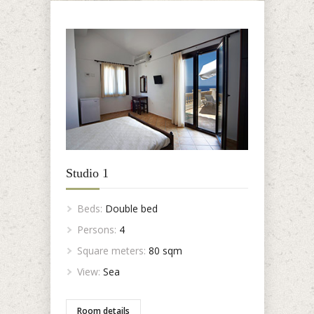
Studio 1
Beds:
Double bed
Persons:
4
Square meters:
80 sqm
View:
Sea
Room details