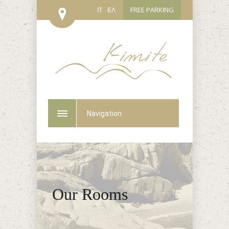
FREE PARKING
IT
ΕΛ
Navigation
Our Rooms