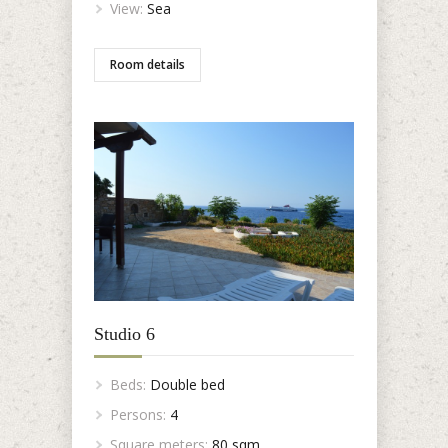
View:
Sea
Room details
Studio 6
Beds:
Double bed
Persons:
4
Square meters:
80 sqm