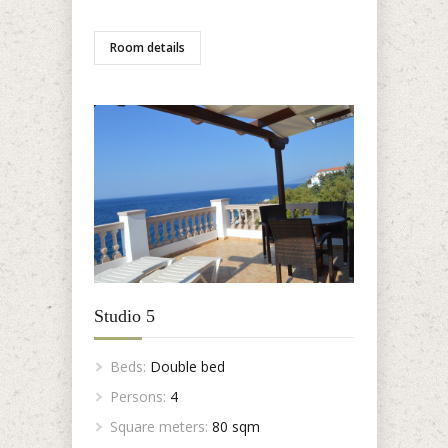
Room details
Studio 5
Beds:
Double bed
Persons:
4
Square meters:
80 sqm