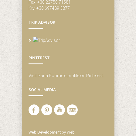
Fax: +30 22750 71581
Κιν: +30 697489 3877
TRIP ADVISOR
PINTEREST
Visit Ikaria Rooms's profile on Pinterest.
SOCIAL MEDIA
Web Development
by Web