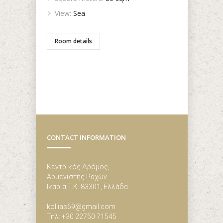
View:
Sea
Room details
CONTACT INFORMATION
Κεντρικός Δρόμος,
Αρμενιστής Ραχών
Ικαρία,Τ.Κ. 83301, Ελλάδα
kollias69@gmail.com
Τηλ: +30 22750 71545