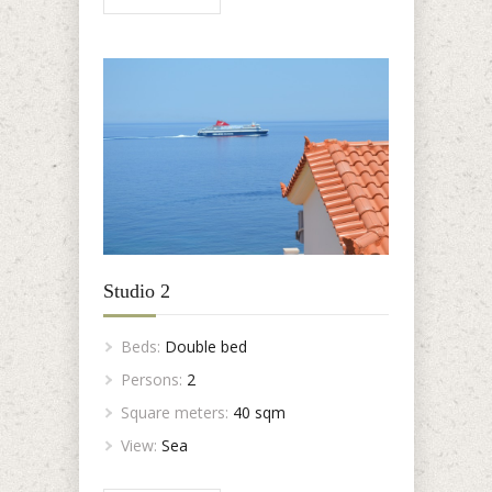
Studio 2
Beds:
Double bed
Persons:
2
Square meters:
40 sqm
View:
Sea