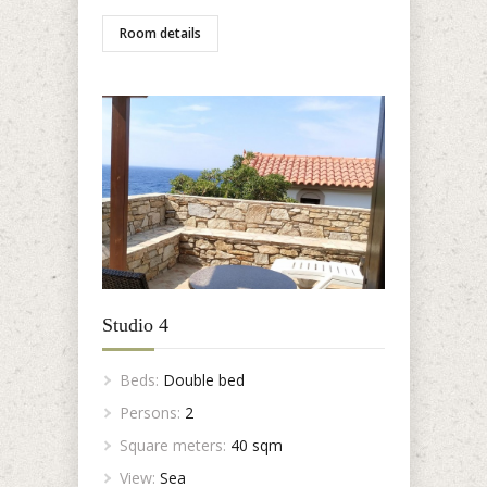
Room details
Studio 4
Beds:
Double bed
Persons:
2
Square meters:
40 sqm
View:
Sea