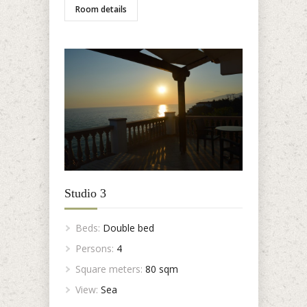
Room details
Studio 3
Beds:
Double bed
Persons:
4
Square meters:
80 sqm
View:
Sea