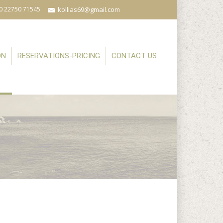
0 22750 71545
kollias69@gmail.com
ON
RESERVATIONS-PRICING
CONTACT US