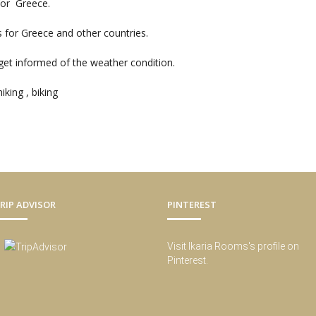
for Greece.
s for Greece and other countries.
et informed of the weather condition.
iking , biking
RIP ADVISOR
PINTEREST
Visit Ikaria Rooms's profile on
Pinterest.