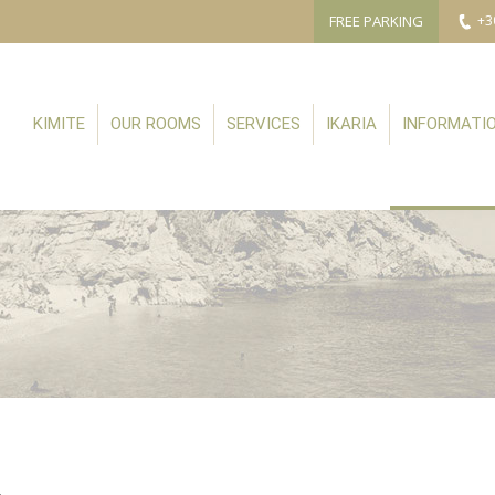
FREE PARKING
+3
KIMITE
OUR ROOMS
SERVICES
IKARIA
INFORMATI