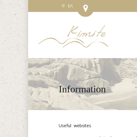
IT
ΕΛ
Information
Useful websites