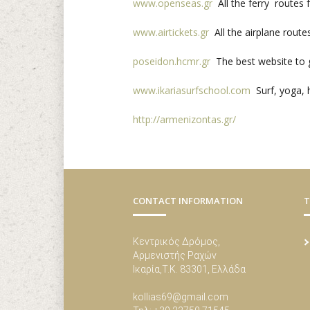
www.openseas.gr
All the ferry routes 
www.airtickets.gr
All the airplane route
poseidon.hcmr.gr
The best website to g
www.ikariasurfschool.com
Surf, yoga, h
http://armenizontas.gr/
CONTACT INFORMATION
T
Κεντρικός Δρόμος,
Αρμενιστής Ραχών
Ικαρία,Τ.Κ. 83301, Ελλάδα
kollias69@gmail.com