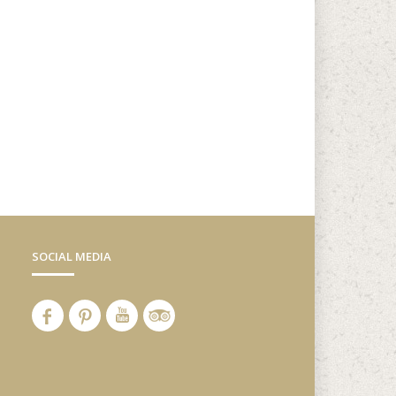
SOCIAL MEDIA